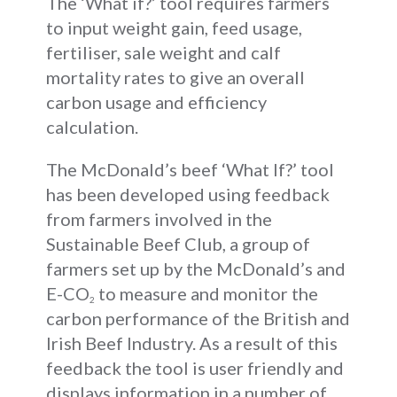
The ‘What if?’ tool requires farmers
to input weight gain, feed usage,
fertiliser, sale weight and calf
mortality rates to give an overall
carbon usage and efficiency
calculation.
The McDonald’s beef ‘What If?’ tool
has been developed using feedback
from farmers involved in the
Sustainable Beef Club, a group of
farmers set up by the McDonald’s and
E-CO
to measure and monitor the
2
carbon performance of the British and
Irish Beef Industry. As a result of this
feedback the tool is user friendly and
displays information in a number of