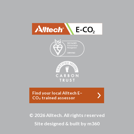
บาคาร่าออนไลน์
ขายบุหรี่ไฟฟ้า
แทงบอล
ขายบุหรี่ไฟฟ้า
iqos
แทงบอล
Heng36
Heng36
Find your local Alltech E–
CO₂ trained assessor
© 2026 Alltech. All rights reserved
Site designed & built by
m360