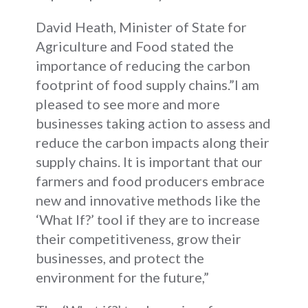
David Heath, Minister of State for
Agriculture and Food stated the
importance of reducing the carbon
footprint of food supply chains.”I am
pleased to see more and more
businesses taking action to assess and
reduce the carbon impacts along their
supply chains. It is important that our
farmers and food producers embrace
new and innovative methods like the
‘What If?’ tool if they are to increase
their competitiveness, grow their
businesses, and protect the
environment for the future,”