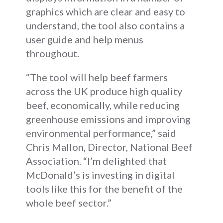
graphics which are clear and easy to
understand, the tool also contains a
user guide and help menus
throughout.
“The tool will help beef farmers
across the UK produce high quality
beef, economically, while reducing
greenhouse emissions and improving
environmental performance,” said
Chris Mallon, Director, National Beef
Association. “I’m delighted that
McDonald’s is investing in digital
tools like this for the benefit of the
whole beef sector.”