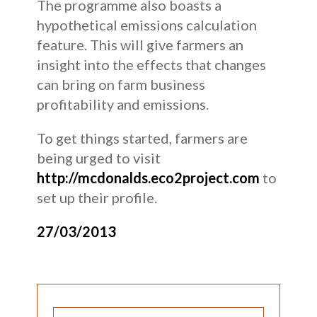
The programme also boasts a
hypothetical emissions calculation
feature. This will give farmers an
insight into the effects that changes
can bring on farm business
profitability and emissions.
To get things started, farmers are
being urged to visit
http://mcdonalds.eco2project.com
to
set up their profile.
27/03/2013
SEARCH