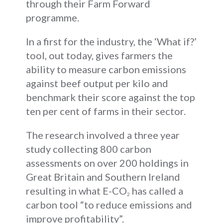
through their Farm Forward
programme.
In a first for the industry, the ‘What if?’
tool, out today, gives farmers the
ability to measure carbon emissions
against beef output per kilo and
benchmark their score against the top
ten per cent of farms in their sector.
The research involved a three year
study collecting 800 carbon
assessments on over 200 holdings in
Great Britain and Southern Ireland
resulting in what E-CO
has called a
2
carbon tool “to reduce emissions and
improve profitability”.