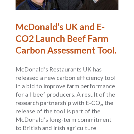
McDonald’s UK and E-
CO2 Launch Beef Farm
Carbon Assessment Tool.
McDonald’s Restaurants UK has
released a new carbon efficiency tool
in a bid to improve farm performance
for all beef producers. A result of the
research partnership with E-CO
, the
2
release of the tool is part of the
McDonald’s long-term commitment
to British and Irish agriculture