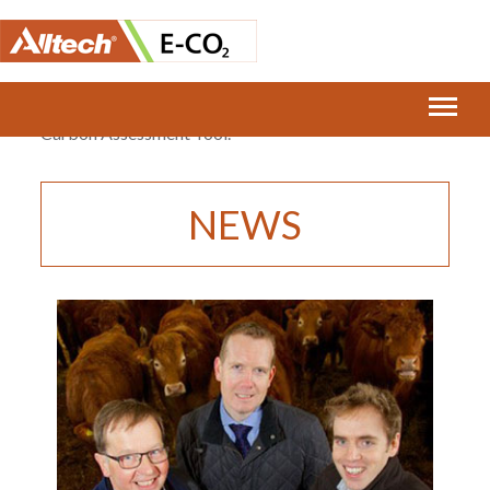
Home
›
McDonald’s UK and E-CO2 Launch Beef Farm
Carbon Assessment Tool.
NEWS