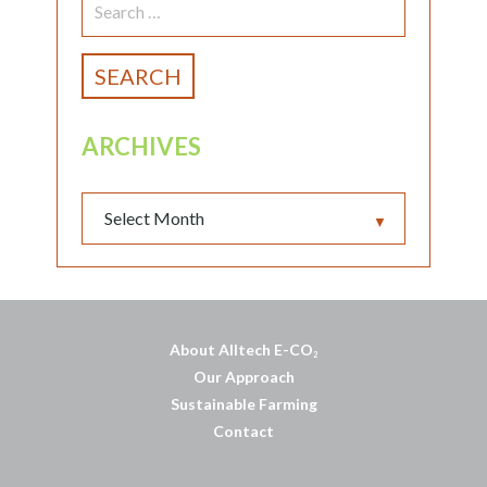
FOR:
ARCHIVES
▼
About Alltech E-CO
2
Our Approach
Sustainable Farming
Contact
บาคาร่าออนไลน์
พอตใช้แล้วทิ้ง
แทงบอลออนไลน์