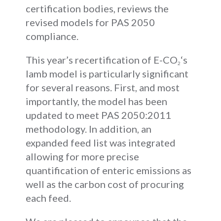
certification bodies, reviews the
revised models for PAS 2050
compliance.
This year’s recertification of E-CO
‘s
2
lamb model is particularly significant
for several reasons. First, and most
importantly, the model has been
updated to meet PAS 2050:2011
methodology. In addition, an
expanded feed list was integrated
allowing for more precise
quantification of enteric emissions as
well as the carbon cost of procuring
each feed.