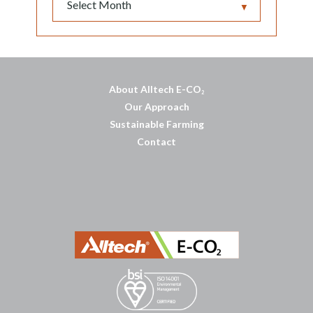
▼
About Alltech E-CO
2
Our Approach
Sustainable Farming
Contact
บาคาร่าออนไลน์
พอตใช้แล้วทิ้ง
แทงบอลออนไลน์
บาคาร่าออนไลน์
ขายบุหรี่ไฟฟ้า
แทงบอล
ขายบุหรี่ไฟฟ้า
iqos
แทงบอล
Heng36
Heng36