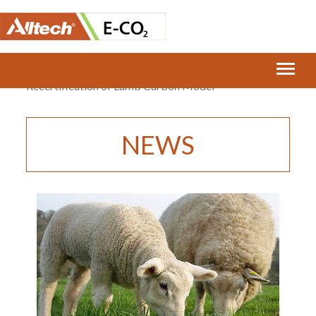
Home
›
E-CO2 Announces Carbon Trust
Recertification of Lamb Carbon Model
NEWS