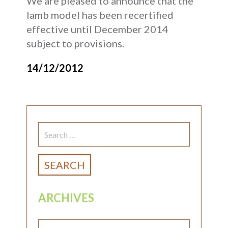
We are pleased to announce that the
lamb model has been recertified
effective until December 2014
subject to provisions.
14/12/2012
SEARCH
FOR:
ARCHIVES