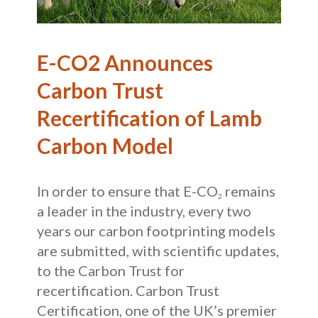
E-CO2 Announces
Carbon Trust
Recertification of Lamb
Carbon Model
In order to ensure that E-CO
remains
2
a leader in the industry, every two
years our carbon footprinting models
are submitted, with scientific updates,
to the Carbon Trust for
recertification. Carbon Trust
Certification, one of the UK’s premier