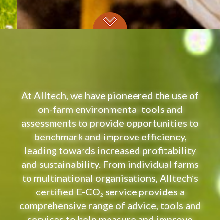
At Alltech, we have pioneered the use of
on-farm environmental tools and
assessments to provide opportunities to
benchmark and improve efficiency,
leading towards increased profitability
and sustainability. From individual farms
to multinational organisations, Alltech’s
certified E-CO
service provides a
2
comprehensive range of advice, tools and
services to help measure and improve