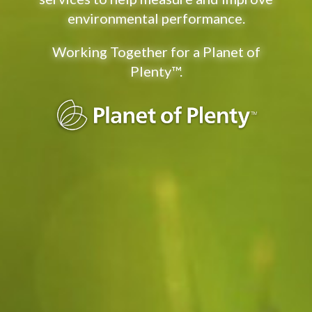
environmental performance.
Working Together for a Planet of
Plenty™
.