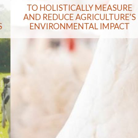
TO HOLISTICALLY MEASURE
AND REDUCE AGRICULTURE’S
ENVIRONMENTAL IMPACT