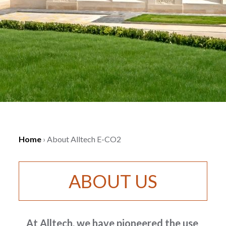
Home
›
About Alltech E-CO2
ABOUT US
At Alltech, we have pioneered the use