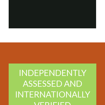
INDEPENDENTLY
ASSESSED AND
INTERNATIONALLY