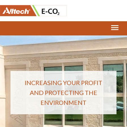
INCREASING YOUR PROFIT
AND PROTECTING THE
ENVIRONMENT