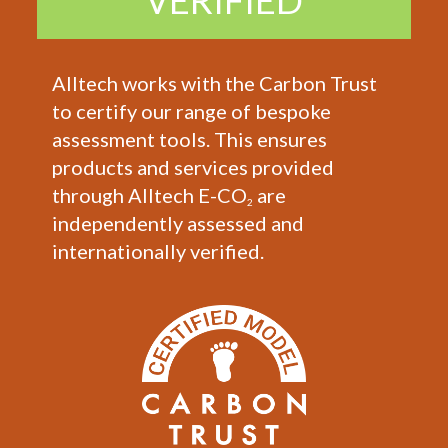
VERIFIED
Alltech works with the Carbon Trust
to certify our range of bespoke
assessment tools. This ensures
products and services provided
through Alltech E-CO
are
2
independently assessed and
internationally verified.