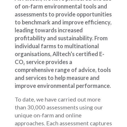
of on-farm environmental tools and
assessments to provide opportunities
to benchmark and improve efficiency,
leading towards increased
profitability and sustainability. From
individual farms to multinational
organisations, Alltech’s certified E-
CO
service provides a
2
comprehensive range of advice, tools
and services to help measure and
improve environmental performance.
To date, we have carried out more
than 30,000 assessments using our
unique on-farm and online
approaches. Each assessment captures