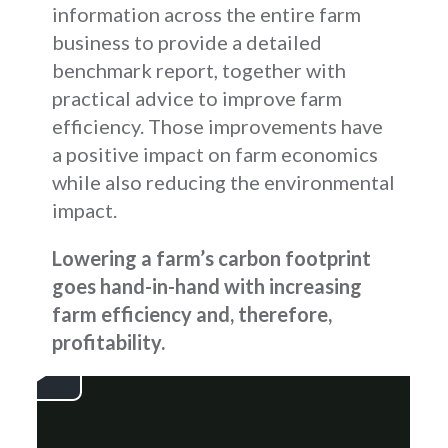
information across the entire farm
business to provide a detailed
benchmark report, together with
practical advice to improve farm
efficiency. Those improvements have
a positive impact on farm economics
while also reducing the environmental
impact.
Lowering a farm’s carbon footprint
goes hand-in-hand with increasing
farm efficiency and, therefore,
profitability.