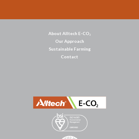
About Alltech E-CO
2
Our Approach
Sustainable Farming
Contact
บาคาร่าออนไลน์
พอตใช้แล้วทิ้ง
แทงบอลออนไลน์
บาคาร่าออนไลน์
ขายบุหรี่ไฟฟ้า
แทงบอล
ขายบุหรี่ไฟฟ้า
iqos
แทงบอล
Heng36
Heng36