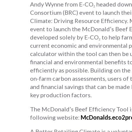
Andy Wynne from E-CO
headed down t
2
Consortium (BRC) event to launch their
Climate: Driving Resource Efficiency
event to launch the McDonald’s Beef Ef
developed solely by E-CO
to help far
2
current economic and environmental p
calculator within the tool can then be
financial and environmental benefits 
efficiently as possible. Building on th
on-farm carbon assessments, users of t
and financial savings that can be made
key production factors.
The McDonald’s Beef Efficiency Tool is 
following website:
McDonalds.eco2pr
A Better Retailing Climate is a voluntar