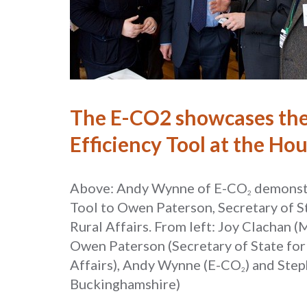
The E-CO2 showcases the
Efficiency Tool at the Ho
Above: Andy Wynne of E-CO
demonst
2
Tool to Owen Paterson, Secretary of S
Rural Affairs. From left: Joy Clachan
Owen Paterson (Secretary of State fo
Affairs), Andy Wynne (E-CO
) and Ste
2
Buckinghamshire)