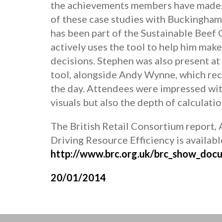
the achievements members have made
of these case studies with Buckingha
has been part of the Sustainable Beef C
actively uses the tool to help him m
decisions. Stephen was also present at
tool, alongside Andy Wynne, which rec
the day. Attendees were impressed with
visuals but also the depth of calculatio
The British Retail Consortium report, 
Driving Resource Efficiency is availabl
http://www.brc.org.uk/brc_show_do
20/01/2014