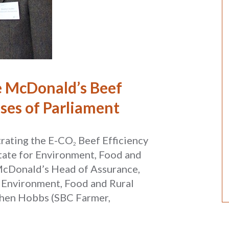
 McDonald’s Beef
uses of Parliament
rating the E-CO
Beef Efficiency
2
tate for Environment, Food and
 (McDonald’s Head of Assurance,
r Environment, Food and Rural
phen Hobbs (SBC Farmer,