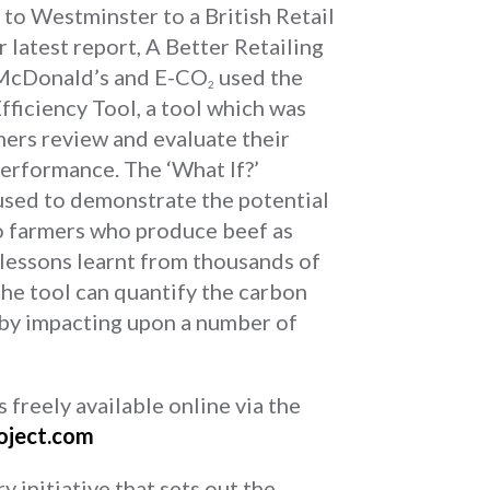
o Westminster to a British Retail
 latest report, A Better Retailing
. McDonald’s and E-CO
used the
2
ficiency Tool, a tool which was
mers review and evaluate their
erformance. The ‘What If?’
 used to demonstrate the potential
to farmers who produce beef as
e lessons learnt from thousands of
he tool can quantify the carbon
 by impacting upon a number of
freely available online via the
oject.com
y initiative that sets out the