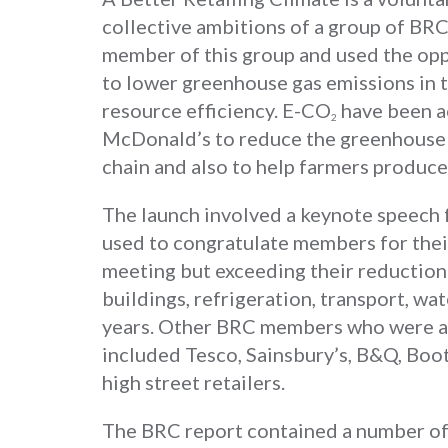
collective ambitions of a group of BR
member of this group and used the op
to lower greenhouse gas emissions in t
resource efficiency. E-CO
have been ac
2
McDonald’s to reduce the greenhouse g
chain and also to help farmers produce
The launch involved a keynote speech
used to congratulate members for thei
meeting but exceeding their reduction t
buildings, refrigeration, transport, wat
years. Other BRC members who were al
included Tesco, Sainsbury’s, B&Q, Bo
high street retailers.
The BRC report contained a number of 