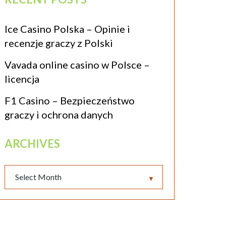
Ice Casino Polska – Opinie i
recenzje graczy z Polski
Vavada online casino w Polsce –
licencja
F1 Casino – Bezpieczeństwo
graczy i ochrona danych
ARCHIVES
▼