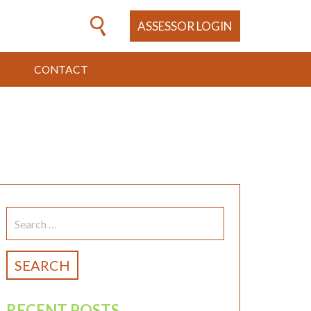
ASSESSOR LOGIN
CONTACT
SEARCH
FOR:
RECENT POSTS