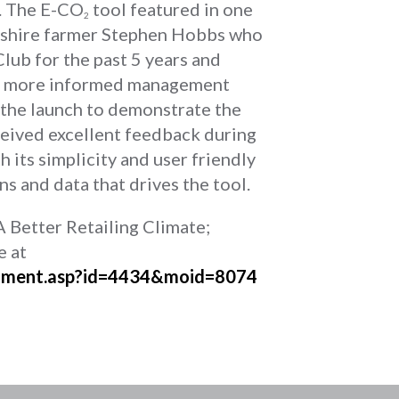
. The E-CO
tool featured in one
2
mshire farmer Stephen Hobbs who
lub for the past 5 years and
ake more informed management
 the launch to demonstrate the
eived excellent feedback during
 its simplicity and user friendly
ns and data that drives the tool.
A Better Retailing Climate;
e at
cument.asp?id=4434&moid=8074