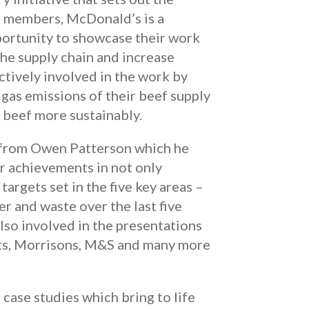
C members, McDonald’s is a
portunity to showcase their work
he supply chain and increase
tively involved in the work by
as emissions of their beef supply
 beef more sustainably.
 from Owen Patterson which he
r achievements in not only
argets set in the five key areas –
er and waste over the last five
so involved in the presentations
ots, Morrisons, M&S and many more
case studies which bring to life