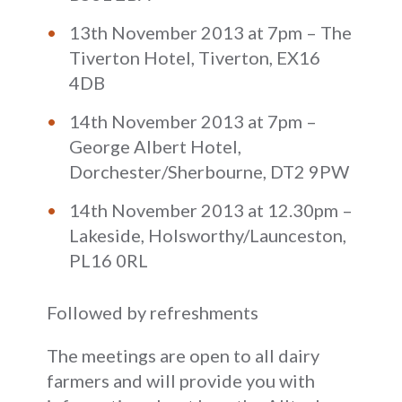
13th November 2013 at 7pm – The
Tiverton Hotel, Tiverton, EX16
4DB
14th November 2013 at 7pm –
George Albert Hotel,
Dorchester/Sherbourne, DT2 9PW
14th November 2013 at 12.30pm –
Lakeside, Holsworthy/Launceston,
PL16 0RL
Followed by refreshments
The meetings are open to all dairy
farmers and will provide you with