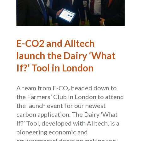
E-CO2 and Alltech
launch the Dairy ‘What
If?’ Tool in London
A team from E-CO
headed down to
2
the Farmers’ Club in London to attend
the launch event for our newest
carbon application. The Dairy ‘What
If?’ Tool, developed with Alltech, is a
pioneering economic and
environmental decision making tool