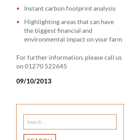
Instant carbon footprint analysis
Highlighting areas that can have
the biggest financial and
environmental impact on your farm
For further information, please call us
on 01270 522645
09/10/2013
SEARCH
FOR: