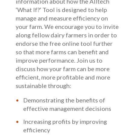
information about how the Alltech
‘What If?’ Tool is designed to help
manage and measure efficiency on
your farm. We encourage you to invite
along fellow dairy farmers in order to
endorse the free online tool further
so that more farms can benefit and
improve performance. Join us to
discuss how your farm can be more
efficient, more profitable and more
sustainable through:
Demonstrating the benefits of
effective management decisions
Increasing profits by improving
efficiency