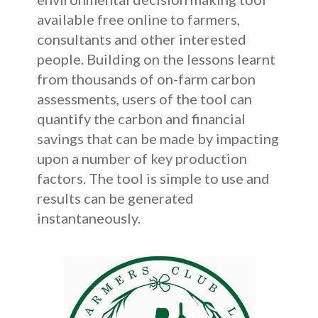
available free online to farmers,
consultants and other interested
people. Building on the lessons learnt
from thousands of on-farm carbon
assessments, users of the tool can
quantify the carbon and financial
savings that can be made by impacting
upon a number of key production
factors. The tool is simple to use and
results can be generated
instantaneously.