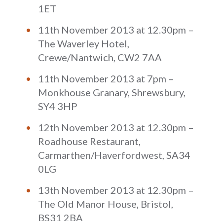
1ET
11th November 2013 at 12.30pm –
The Waverley Hotel,
Crewe/Nantwich, CW2 7AA
11th November 2013 at 7pm –
Monkhouse Granary, Shrewsbury,
SY4 3HP
12th November 2013 at 12.30pm –
Roadhouse Restaurant,
Carmarthen/Haverfordwest, SA34
0LG
13th November 2013 at 12.30pm –
The Old Manor House, Bristol,
BS31 2BA