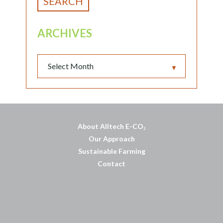
ARCHIVES
▼
About Alltech E-CO
2
Our Approach
Sustainable Farming
Contact
บาคาร่าออนไลน์
พอตใช้แล้วทิ้ง
แทงบอลออนไลน์
บาคาร่าออนไลน์
ขายบุหรี่ไฟฟ้า
แทงบอล
ขายบุหรี่ไฟฟ้า
iqos
แทงบอล
Heng36
Heng36