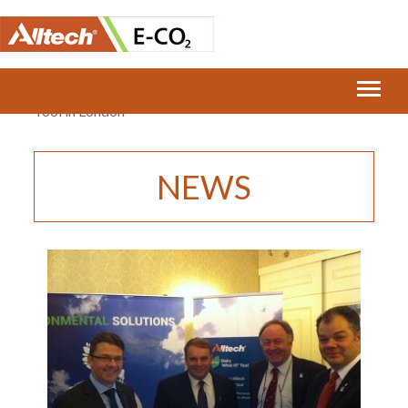
Home
›
E-CO2 and Alltech launch the Dairy ‘What If?’
Tool in London
NEWS