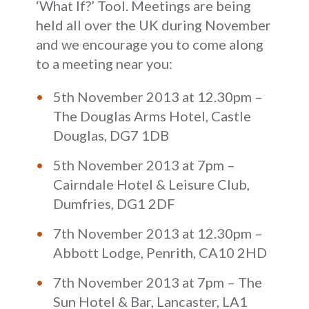
‘What If?’ Tool. Meetings are being
held all over the UK during November
and we encourage you to come along
to a meeting near you:
5th November 2013 at 12.30pm –
The Douglas Arms Hotel, Castle
Douglas, DG7 1DB
5th November 2013 at 7pm –
Cairndale Hotel & Leisure Club,
Dumfries, DG1 2DF
7th November 2013 at 12.30pm –
Abbott Lodge, Penrith, CA10 2HD
7th November 2013 at 7pm – The
Sun Hotel & Bar, Lancaster, LA1