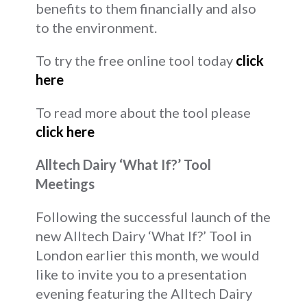
benefits to them financially and also
to the environment.
To try the free online tool today
click
here
To read more about the tool please
click here
Alltech Dairy ‘What If?’ Tool
Meetings
Following the successful launch of the
new Alltech Dairy ‘What If?’ Tool in
London earlier this month, we would
like to invite you to a presentation
evening featuring the Alltech Dairy