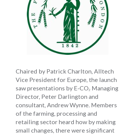
Chaired by Patrick Charlton, Alltech
Vice President for Europe, the launch
saw presentations by E-CO
Managing
2
Director, Peter Darlington and
consultant, Andrew Wynne. Members
of the farming, processing and
retailing sector heard how by making
small changes, there were significant