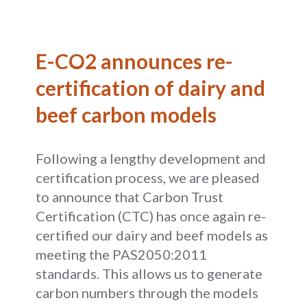
E-CO2 announces re-
certification of dairy and
beef carbon models
Following a lengthy development and
certification process, we are pleased
to announce that Carbon Trust
Certification (CTC) has once again re-
certified our dairy and beef models as
meeting the PAS2050:2011
standards. This allows us to generate
carbon numbers through the models