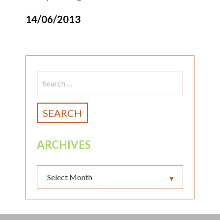
14/06/2013
SEARCH
FOR:
ARCHIVES
▼