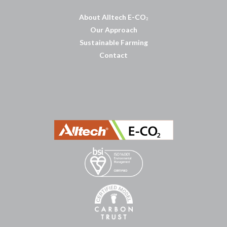
About Alltech E-CO
2
Our Approach
Sustainable Farming
Contact
บาคาร่าออนไลน์
พอตใช้แล้วทิ้ง
แทงบอลออนไลน์
บาคาร่าออนไลน์
ขายบุหรี่ไฟฟ้า
แทงบอล
ขายบุหรี่ไฟฟ้า
iqos
แทงบอล
Heng36
Heng36