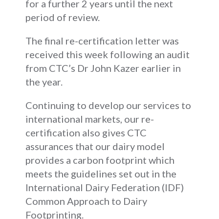
for a further 2 years until the next
period of review.
The final re-certification letter was
received this week following an audit
from CTC’s Dr John Kazer earlier in
the year.
Continuing to develop our services to
international markets, our re-
certification also gives CTC
assurances that our dairy model
provides a carbon footprint which
meets the guidelines set out in the
International Dairy Federation (IDF)
Common Approach to Dairy
Footprinting.