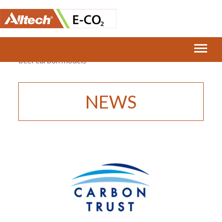
Home
›
E-CO2 announces re-certification of dairy and
beef carbon models
NEWS